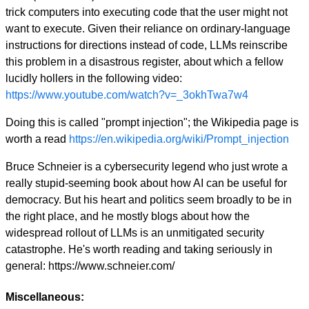
trick computers into executing code that the user might not
want to execute. Given their reliance on ordinary-language
instructions for directions instead of code, LLMs reinscribe
this problem in a disastrous register, about which a fellow
lucidly hollers in the following video:
https://www.youtube.com/watch?v=_3okhTwa7w4
Doing this is called "prompt injection"; the Wikipedia page is
worth a read
https://en.wikipedia.org/wiki/Prompt_injection
Bruce Schneier is a cybersecurity legend who just wrote a
really stupid-seeming book about how AI can be useful for
democracy. But his heart and politics seem broadly to be in
the right place, and he mostly blogs about how the
widespread rollout of LLMs is an unmitigated security
catastrophe. He's worth reading and taking seriously in
general: https://www.schneier.com/
Miscellaneous: