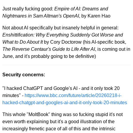
Just really fucking good:
Empire of AI: Dreams and
Nightmares in Sam Altman's OpenAI
, by Karen Hao
Not about AI specifically but insanely helpful in general:
Enshittification: Why Everything Suddenly Got Worse and
What to Do About It
by Cory Doctorow (his AI-specific book,
The Reverse Centaur's Guide to Life After AI
, is coming out in
June, and it's probably going to be definitive)
Security concerns:
"I hacked ChatGPT and Google's AI - and it only took 20
minutes" -
https://www.bbc.com/future/article/20260218-i-
hacked-chatgpt-and-googles-ai-and-it-only-took-20-minutes
This whole "MoltBook" thing was so fucking stupid it's not
even worth explaining but it's a good illustration of the
increasingly frenetic pace of all of this and the intrinsic