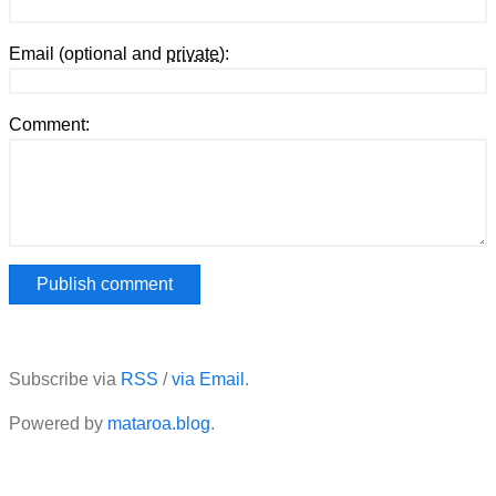
Email (optional and
private
):
Comment:
Subscribe via
RSS
/
via Email
.
Powered by
mataroa.blog
.