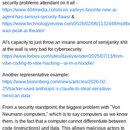
security problems attendant on it all -
https://www.404media.co/silicon-valleys-favorite-new-ai-
agent-has-serious-security-flaws/
&
https://www.technologyreview.com/2026/02/06/1132448/moltb
was-peak-ai-theater/
AI's capacity to just throw an insane amount of semijanky shit
at the wall is very bad for cybersecurity.
https://www.forbes.com/sites/daveywinder/2025/07/13/from-
vibe-coding-to-vibe-hacking---ai-in-a-hoodie/
Another representative example:
https://www.bloomberg.com/news/articles/2026-02-
25/hacker-used-anthropic-s-claude-to-steal-sensitive-
mexican-data
From a security standpoint, the biggest problem with "Von
Neumann computers," which is to say computers as we know
them, is the fact that a computer cannot differentiate between
code (instructions) and data. This allows malicious actors to