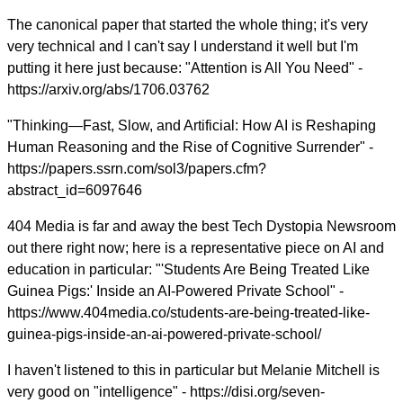
The canonical paper that started the whole thing; it's very
very technical and I can't say I understand it well but I'm
putting it here just because: "Attention is All You Need" -
https://arxiv.org/abs/1706.03762
"Thinking—Fast, Slow, and Artificial: How AI is Reshaping
Human Reasoning and the Rise of Cognitive Surrender" -
https://papers.ssrn.com/sol3/papers.cfm?
abstract_id=6097646
404 Media is far and away the best Tech Dystopia Newsroom
out there right now; here is a representative piece on AI and
education in particular: "'Students Are Being Treated Like
Guinea Pigs:' Inside an AI-Powered Private School" -
https://www.404media.co/students-are-being-treated-like-
guinea-pigs-inside-an-ai-powered-private-school/
I haven't listened to this in particular but Melanie Mitchell is
very good on "intelligence" - https://disi.org/seven-