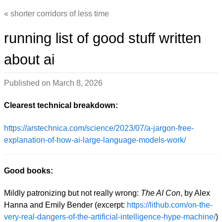
shorter corridors of less time
running list of good stuff written
about ai
Published on
March 8, 2026
Clearest technical breakdown:
https://arstechnica.com/science/2023/07/a-jargon-free-
explanation-of-how-ai-large-language-models-work/
Good books:
Mildly patronizing but not really wrong:
The AI Con
, by Alex
Hanna and Emily Bender (excerpt:
https://lithub.com/on-the-
very-real-dangers-of-the-artificial-intelligence-hype-machine/
)