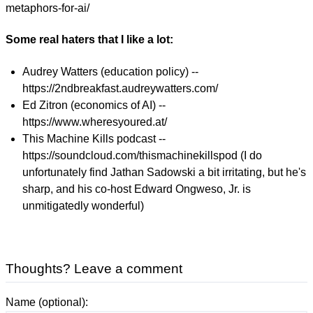
metaphors-for-ai/
Some real haters that I like a lot:
Audrey Watters (education policy) --
https://2ndbreakfast.audreywatters.com/
Ed Zitron (economics of AI) --
https://www.wheresyoured.at/
This Machine Kills podcast --
https://soundcloud.com/thismachinekillspod (I do
unfortunately find Jathan Sadowski a bit irritating, but he's
sharp, and his co-host Edward Ongweso, Jr. is
unmitigatedly wonderful)
Thoughts? Leave a comment
Name (optional):