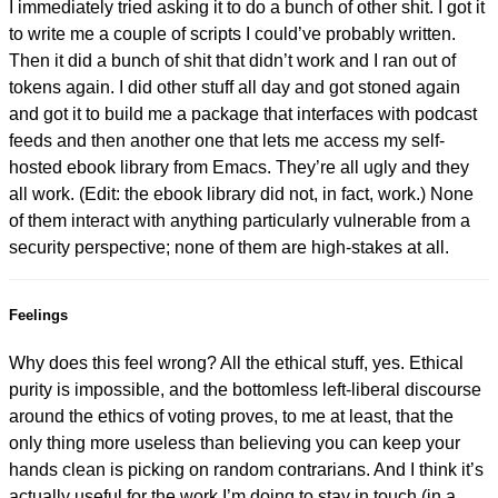
I immediately tried asking it to do a bunch of other shit. I got it
to write me a couple of scripts I could’ve probably written.
Then it did a bunch of shit that didn’t work and I ran out of
tokens again. I did other stuff all day and got stoned again
and got it to build me a package that interfaces with podcast
feeds and then another one that lets me access my self-
hosted ebook library from Emacs. They’re all ugly and they
all work. (Edit: the ebook library did not, in fact, work.) None
of them interact with anything particularly vulnerable from a
security perspective; none of them are high-stakes at all.
Feelings
Why does this feel wrong? All the ethical stuff, yes. Ethical
purity is impossible, and the bottomless left-liberal discourse
around the ethics of voting proves, to me at least, that the
only thing more useless than believing you can keep your
hands clean is picking on random contrarians. And I think it’s
actually useful for the work I’m doing to stay in touch (in a