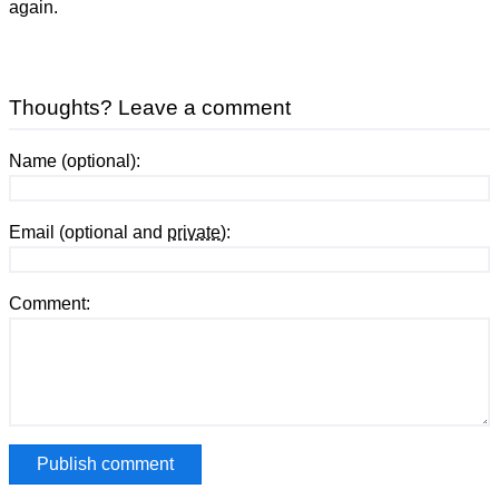
again.
Thoughts? Leave a comment
Name (optional):
Email (optional and
private
):
Comment: