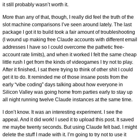
it still probably wasn’t worth it.
More than any of that, though, I really did feel the truth of the
slot machine comparisons I’ve seen around lately. The last
package I got it to build took a fair amount of troubleshooting
(I wound up making free Claude accounts with different email
addresses I have so I could overcome the pathetic free-
account rate limits), and when it worked I felt the same cheap
little rush I get from the kinds of videogames I try not to play.
After it finished, I sat there trying to think of other shit I could
get it to do. It reminded me of those insane posts from the
early “vibe coding” days talking about how everyone in
Silicon Valley was going home from parties early to stay up
all night running twelve Claude instances at the same time.
I don’t know. It was an interesting experiment. I see the
appeal. And it did work! I used it to upload this post. It saved
me maybe twenty seconds. But using Claude felt bad. I might
delete the stuff I made with it. I’m going to try not to use it