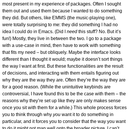
most present in my experience of packages. Often I sought
them out and used them because I wanted to do something
they did. But others, like EMMS (the music-playing one),
were totally surprising to me: they did something I had no
idea I could do in Emacs. (Did I
need
this stuff? No. But it’s
fun!) Mostly, they live in between the two. I go to a package
with a use-case in mind, then have to work with something
that fits my need – but obliquely. Maybe the interface looks
different than I thought it would; maybe it doesn’t sort things
the way I want at first. But these functionalities are the result
of decisions, and interacting with them entails figuring out
why they are the way they are. Often they’re the way they are
for a good reason. (While the unintuitive keybinds are
controversial, I have found this to be the case with them – the
reasons why they’re set up like they are only makes sense
once you sit with them for a while.) This whole process forces
you to think through why
you
want it to do something in
particular, and it forces you to consider that the way you want
to do it might not map well onto the broader picture. I can’t