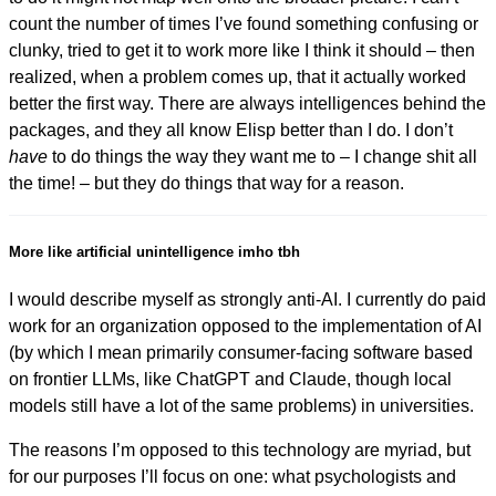
count the number of times I’ve found something confusing or
clunky, tried to get it to work more like I think it should – then
realized, when a problem comes up, that it actually worked
better the first way. There are always intelligences behind the
packages, and they all know Elisp better than I do. I don’t
have
to do things the way they want me to – I change shit all
the time! – but they do things that way for a reason.
More like artificial unintelligence imho tbh
I would describe myself as strongly anti-AI. I currently do paid
work for an organization opposed to the implementation of AI
(by which I mean primarily consumer-facing software based
on frontier LLMs, like ChatGPT and Claude, though local
models still have a lot of the same problems) in universities.
The reasons I’m opposed to this technology are myriad, but
for our purposes I’ll focus on one: what psychologists and