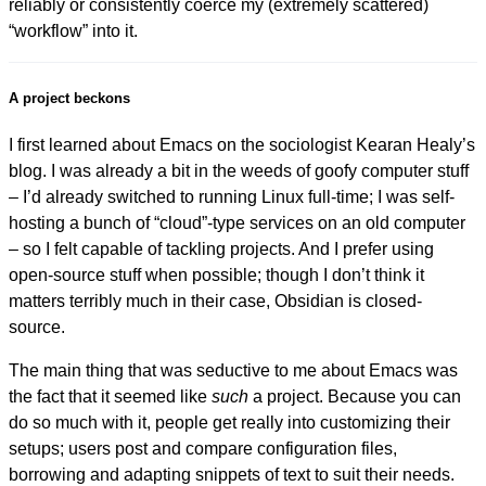
reliably or consistently coerce my (extremely scattered)
“workflow” into it.
A project beckons
I first learned about Emacs on the sociologist Kearan Healy’s
blog. I was already a bit in the weeds of goofy computer stuff
– I’d already switched to running Linux full-time; I was self-
hosting a bunch of “cloud”-type services on an old computer
– so I felt capable of tackling projects. And I prefer using
open-source stuff when possible; though I don’t think it
matters terribly much in their case, Obsidian is closed-
source.
The main thing that was seductive to me about Emacs was
the fact that it seemed like
such
a project. Because you can
do so much with it, people get really into customizing their
setups; users post and compare configuration files,
borrowing and adapting snippets of text to suit their needs.