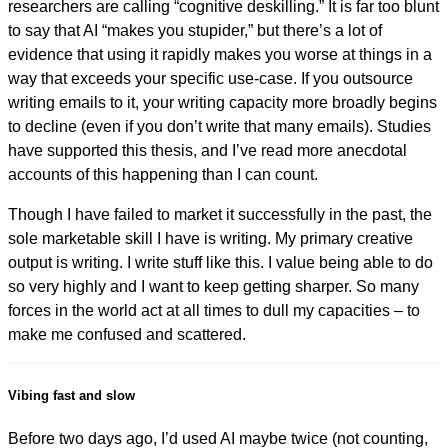
researchers are calling “cognitive deskilling.” It is far too blunt
to say that AI “makes you stupider,” but there’s a lot of
evidence that using it rapidly makes you worse at things in a
way that exceeds your specific use-case. If you outsource
writing emails to it, your writing capacity more broadly begins
to decline (even if you don’t write that many emails). Studies
have supported this thesis, and I’ve read more anecdotal
accounts of this happening than I can count.
Though I have failed to market it successfully in the past, the
sole marketable skill I have is writing. My primary creative
output is writing. I write stuff like this. I value being able to do
so very highly and I want to keep getting sharper. So many
forces in the world act at all times to dull my capacities – to
make me confused and scattered.
Vibing fast and slow
Before two days ago, I’d used AI maybe twice (not counting,