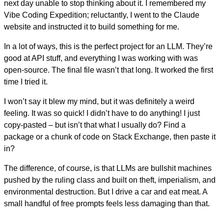
next day unable to stop thinking about it. I remembered my
Vibe Coding Expedition; reluctantly, I went to the Claude
website and instructed it to build something for me.
In a lot of ways, this is the perfect project for an LLM. They’re
good at API stuff, and everything I was working with was
open-source. The final file wasn’t that long. It worked the first
time I tried it.
I won’t say it blew my mind, but it was definitely a weird
feeling. It was so quick! I didn’t have to do anything! I just
copy-pasted – but isn’t that what I usually do? Find a
package or a chunk of code on Stack Exchange, then paste it
in?
The difference, of course, is that LLMs are bullshit machines
pushed by the ruling class and built on theft, imperialism, and
environmental destruction. But I drive a car and eat meat. A
small handful of free prompts feels less damaging than that.