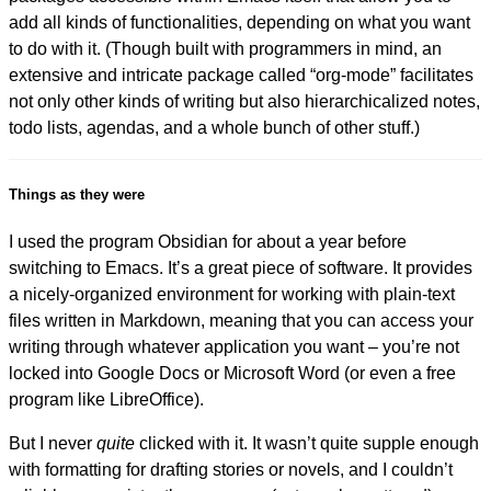
add all kinds of functionalities, depending on what you want
to do with it. (Though built with programmers in mind, an
extensive and intricate package called “org-mode” facilitates
not only other kinds of writing but also hierarchicalized notes,
todo lists, agendas, and a whole bunch of other stuff.)
Things as they were
I used the program Obsidian for about a year before
switching to Emacs. It’s a great piece of software. It provides
a nicely-organized environment for working with plain-text
files written in Markdown, meaning that you can access your
writing through whatever application you want – you’re not
locked into Google Docs or Microsoft Word (or even a free
program like LibreOffice).
But I never
quite
clicked with it. It wasn’t quite supple enough
with formatting for drafting stories or novels, and I couldn’t