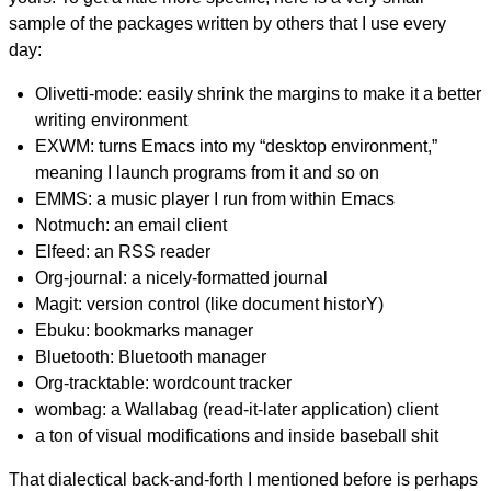
sample of the packages written by others that I use every
day:
Olivetti-mode: easily shrink the margins to make it a better
writing environment
EXWM: turns Emacs into my “desktop environment,”
meaning I launch programs from it and so on
EMMS: a music player I run from within Emacs
Notmuch: an email client
Elfeed: an RSS reader
Org-journal: a nicely-formatted journal
Magit: version control (like document historY)
Ebuku: bookmarks manager
Bluetooth: Bluetooth manager
Org-tracktable: wordcount tracker
wombag: a Wallabag (read-it-later application) client
a ton of visual modifications and inside baseball shit
That dialectical back-and-forth I mentioned before is perhaps