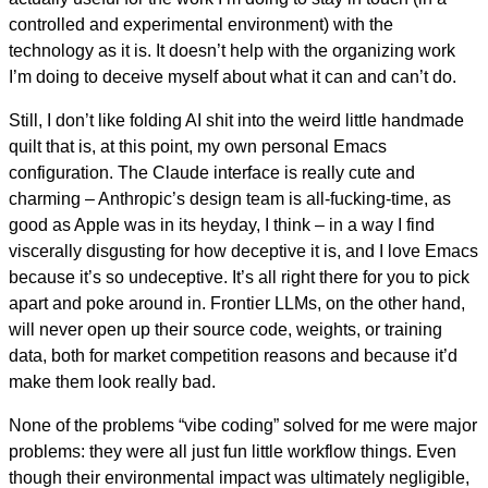
controlled and experimental environment) with the
technology as it is. It doesn’t help with the organizing work
I’m doing to deceive myself about what it can and can’t do.
Still, I don’t like folding AI shit into the weird little handmade
quilt that is, at this point, my own personal Emacs
configuration. The Claude interface is really cute and
charming – Anthropic’s design team is all-fucking-time, as
good as Apple was in its heyday, I think – in a way I find
viscerally disgusting for how deceptive it is, and I love Emacs
because it’s so undeceptive. It’s all right there for you to pick
apart and poke around in. Frontier LLMs, on the other hand,
will never open up their source code, weights, or training
data, both for market competition reasons and because it’d
make them look really bad.
None of the problems “vibe coding” solved for me were major
problems: they were all just fun little workflow things. Even
though their environmental impact was ultimately negligible,