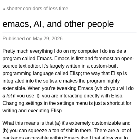
shorter corridors of less time
emacs, AI, and other people
Published on
May 29, 2026
Pretty much everything I do on my computer I do inside a
program called Emacs. Emacs is first and foremost an open-
source text editor. It’s largely written in a custom-built
programming language called Elisp; the way that Elisp is
integrated into the software makes the program highly
extensible. When you’re tweaking Emacs (which you will do
a lot
if you use it), you are interacting directly with Elisp.
Changing settings in the settings menu is just a shortcut for
writing and executing Elisp.
What this means is that (a) it’s extremely customizable and
(b) you can squeeze a ton of shit in there. There are a lot of
packages accessible within Emacs itself that allow you to