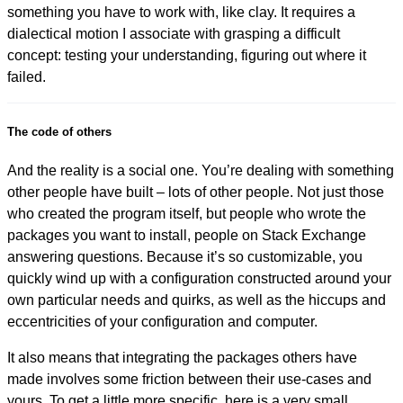
something you have to work with, like clay. It requires a
dialectical motion I associate with grasping a difficult
concept: testing your understanding, figuring out where it
failed.
The code of others
And the reality is a social one. You’re dealing with something
other people have built – lots of other people. Not just those
who created the program itself, but people who wrote the
packages you want to install, people on Stack Exchange
answering questions. Because it’s so customizable, you
quickly wind up with a configuration constructed around your
own particular needs and quirks, as well as the hiccups and
eccentricities of your configuration and computer.
It also means that integrating the packages others have
made involves some friction between their use-cases and
yours. To get a little more specific, here is a very small