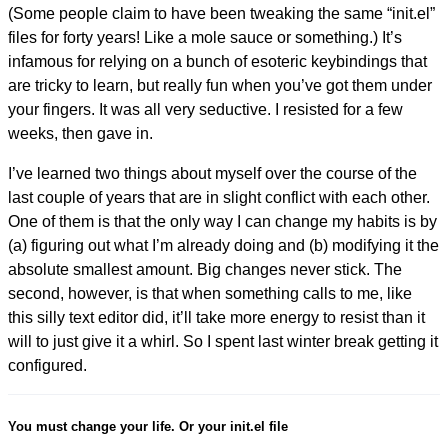
(Some people claim to have been tweaking the same “init.el”
files for forty years! Like a mole sauce or something.) It’s
infamous for relying on a bunch of esoteric keybindings that
are tricky to learn, but really fun when you’ve got them under
your fingers. It was all very seductive. I resisted for a few
weeks, then gave in.
I’ve learned two things about myself over the course of the
last couple of years that are in slight conflict with each other.
One of them is that the only way I can change my habits is by
(a) figuring out what I’m already doing and (b) modifying it the
absolute smallest amount. Big changes never stick. The
second, however, is that when something calls to me, like
this silly text editor did, it’ll take more energy to resist than it
will to just give it a whirl. So I spent last winter break getting it
configured.
You must change your life. Or your init.el file