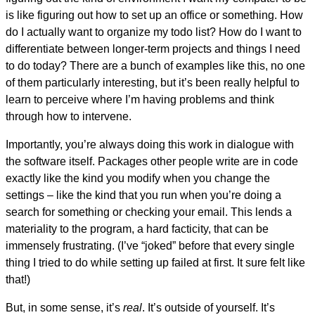
is like figuring out how to set up an office or something. How
do I actually want to organize my todo list? How do I want to
differentiate between longer-term projects and things I need
to do today? There are a bunch of examples like this, no one
of them particularly interesting, but it’s been really helpful to
learn to perceive where I’m having problems and think
through how to intervene.
Importantly, you’re always doing this work in dialogue with
the software itself. Packages other people write are in code
exactly like the kind you modify when you change the
settings – like the kind that you run when you’re doing a
search for something or checking your email. This lends a
materiality to the program, a hard facticity, that can be
immensely frustrating. (I’ve “joked” before that every single
thing I tried to do while setting up failed at first. It sure felt like
that!)
But, in some sense, it’s
real
. It’s outside of yourself. It’s