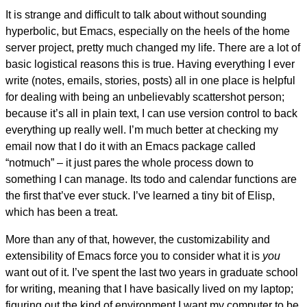
It is strange and difficult to talk about without sounding
hyperbolic, but Emacs, especially on the heels of the home
server project, pretty much changed my life. There are a lot of
basic logistical reasons this is true. Having everything I ever
write (notes, emails, stories, posts) all in one place is helpful
for dealing with being an unbelievably scattershot person;
because it’s all in plain text, I can use version control to back
everything up really well. I’m much better at checking my
email now that I do it with an Emacs package called
“notmuch” – it just pares the whole process down to
something I can manage. Its todo and calendar functions are
the first that’ve ever stuck. I’ve learned a tiny bit of Elisp,
which has been a treat.
More than any of that, however, the customizability and
extensibility of Emacs force you to consider what it is
you
want out of it. I’ve spent the last two years in graduate school
for writing, meaning that I have basically lived on my laptop;
figuring out the kind of environment I want my computer to be