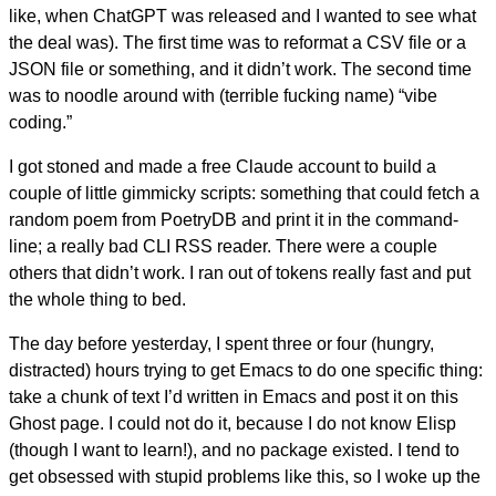
like, when ChatGPT was released and I wanted to see what
the deal was). The first time was to reformat a CSV file or a
JSON file or something, and it didn’t work. The second time
was to noodle around with (terrible fucking name) “vibe
coding.”
I got stoned and made a free Claude account to build a
couple of little gimmicky scripts: something that could fetch a
random poem from PoetryDB and print it in the command-
line; a really bad CLI RSS reader. There were a couple
others that didn’t work. I ran out of tokens really fast and put
the whole thing to bed.
The day before yesterday, I spent three or four (hungry,
distracted) hours trying to get Emacs to do one specific thing:
take a chunk of text I’d written in Emacs and post it on this
Ghost page. I could not do it, because I do not know Elisp
(though I want to learn!), and no package existed. I tend to
get obsessed with stupid problems like this, so I woke up the